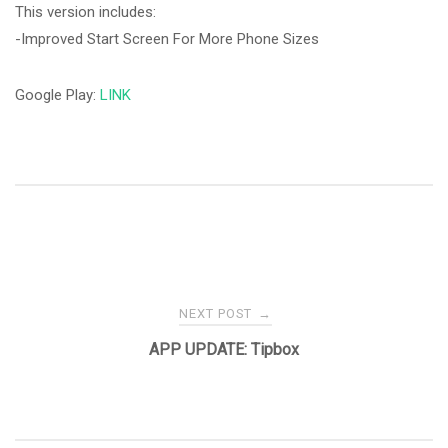
This version includes:
-Improved Start Screen For More Phone Sizes
Google Play:
LINK
Post
NEXT POST
→
navigation
APP UPDATE: Tipbox