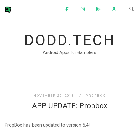
Skip
to
content
DODD.TECH
Android Apps for Gamblers
NOVEMBER 22, 2013
PROPBOX
APP UPDATE: Propbox
PropBox has been updated to version 5.4!