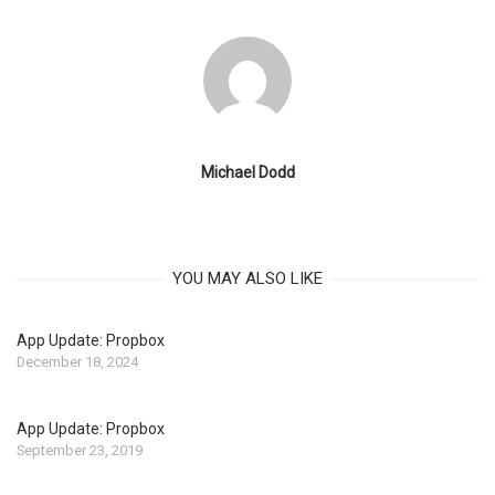
Michael Dodd
YOU MAY ALSO LIKE
App Update: Propbox
December 18, 2024
App Update: Propbox
September 23, 2019