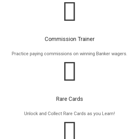
Commission Trainer
Practice paying commissions on winning Banker wagers.
Rare Cards
Unlock and Collect Rare Cards as you Learn!