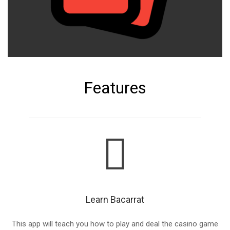
Features
Learn Bacarrat
This app will teach you how to play and deal the casino game