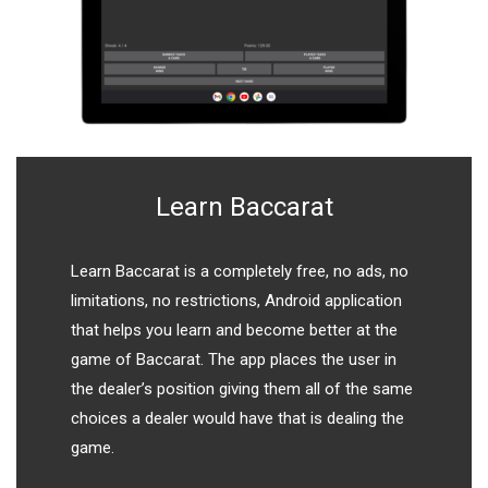
Learn Baccarat
Learn Baccarat is a completely free, no ads, no
limitations, no restrictions, Android application
that helps you learn and become better at the
game of Baccarat. The app places the user in
the dealer’s position giving them all of the same
choices a dealer would have that is dealing the
game.