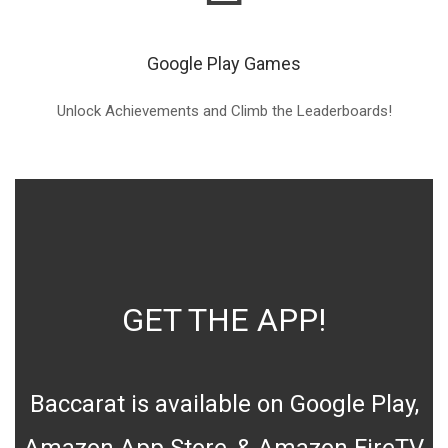
Google Play Games
Unlock Achievements and Climb the Leaderboards!
GET THE APP!
Baccarat is available on Google Play,