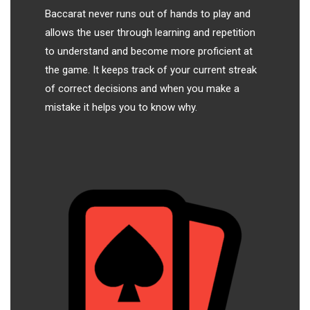
Baccarat never runs out of hands to play and
allows the user through learning and repetition
to understand and become more proficient at
the game. It keeps track of your current streak
of correct decisions and when you make a
mistake it helps you to know why.