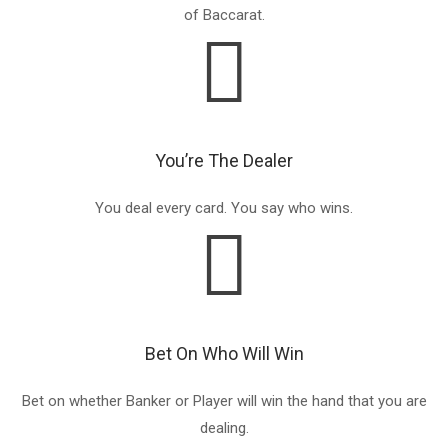
of Baccarat.
You’re The Dealer
You deal every card. You say who wins.
Bet On Who Will Win
Bet on whether Banker or Player will win the hand that you are
dealing.