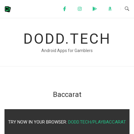
Skip
to
content
DODD.TECH
Android Apps for Gamblers
Baccarat
TRY NOW IN YOUR BROWSER:
DODD.TECH/PLAYBACCARAT