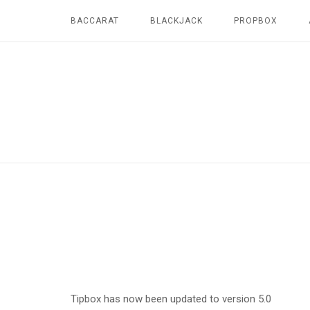
Skip
BACCARAT
BLACKJACK
PROPBOX
to
content
Tipbox has now been updated to version 5.0