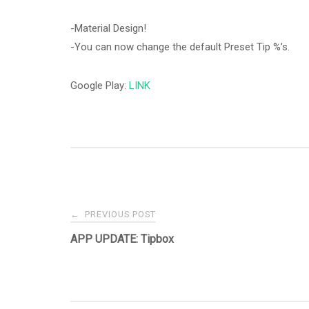
-Material Design!
-You can now change the default Preset Tip %’s.
Google Play:
LINK
Post
←
PREVIOUS POST
APP UPDATE: Tipbox
navigation