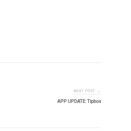
NEXT POST
→
APP UPDATE: Tipbox