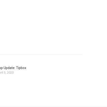
p Update: Tipbox
ril 3, 2020