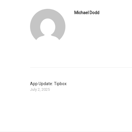
Michael Dodd
App Update: Tipbox
July 2, 2025