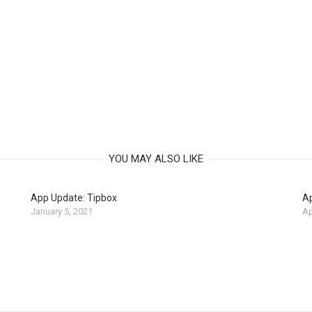
YOU MAY ALSO LIKE
App Update: Tipbox
Ap
January 5, 2021
Ap