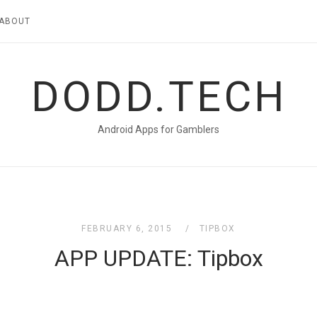
ABOUT
DODD.TECH
Android Apps for Gamblers
FEBRUARY 6, 2015
TIPBOX
APP UPDATE: Tipbox