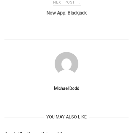
NEXT POST
→
New App: Blackjack
Michael Dodd
YOU MAY ALSO LIKE