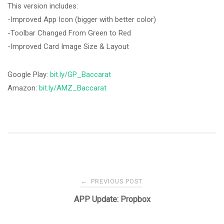
This version includes:
-Improved App Icon (bigger with better color)
-Toolbar Changed From Green to Red
-Improved Card Image Size & Layout
Google Play:
bit.ly/GP_Baccarat
Amazon:
bit.ly/AMZ_Baccarat
Post
←
PREVIOUS POST
APP Update: Propbox
navigation