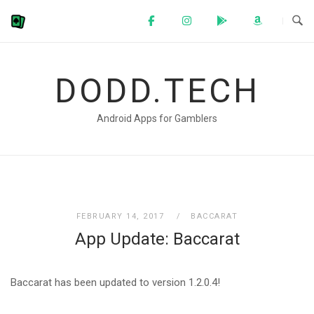
Skip
to
content
DODD.TECH
Android Apps for Gamblers
FEBRUARY 14, 2017
BACCARAT
App Update: Baccarat
Baccarat has been updated to version 1.2.0.4!