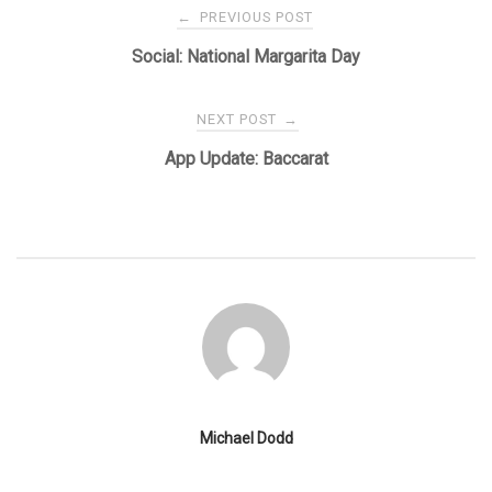
Post
←
PREVIOUS POST
Social: National Margarita Day
navigation
NEXT POST
→
App Update: Baccarat
Michael Dodd