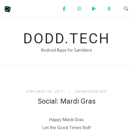
Skip
to
content
DODD.TECH
Android Apps for Gamblers
FEBRUARY 28, 2017
UNCATEGORIZED
Social: Mardi Gras
Happy Mardi Gras
Let the Good Times Roll!