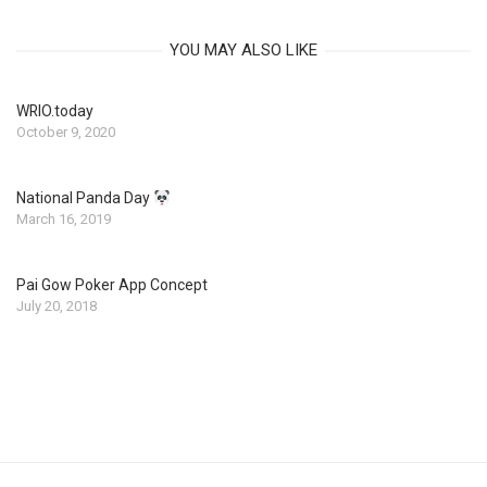
YOU MAY ALSO LIKE
WRIO.today
October 9, 2020
National Panda Day
March 16, 2019
Pai Gow Poker App Concept
July 20, 2018