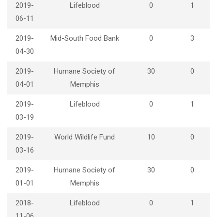
2019-
Lifeblood
0
1
06-11
2019-
Mid-South Food Bank
0
3
04-30
2019-
Humane Society of
30
0
04-01
Memphis
2019-
Lifeblood
0
1
03-19
2019-
World Wildlife Fund
10
0
03-16
2019-
Humane Society of
30
0
01-01
Memphis
2018-
Lifeblood
0
1
11-06