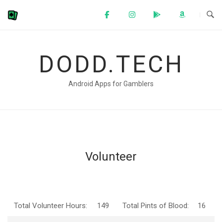
Skip
to
content
DODD.TECH
Android Apps for Gamblers
Volunteer
Total Volunteer Hours:
149
Total Pints of Blood:
16