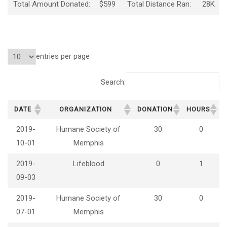
Total Amount Donated:
$599
Total Distance Ran:
28K
entries per page
Search:
DATE
ORGANIZATION
DONATION
HOURS
2019-
Humane Society of
30
0
10-01
Memphis
2019-
Lifeblood
0
1
09-03
2019-
Humane Society of
30
0
07-01
Memphis